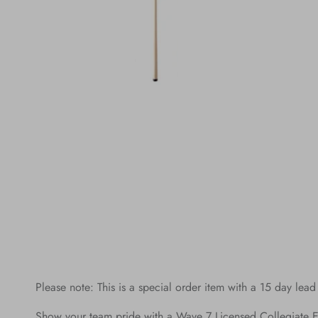
Please note: This is a special order item with a 15 day lead
Show your team pride with a Wave 7 Licensed Collegiate E