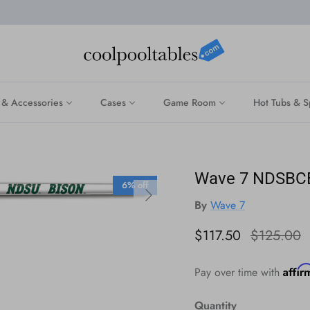
 & Accessories
Cases
Game Room
Hot Tubs & S
Wave 7 NDSBCE1
6% off
Next
By
Wave 7
Sale price
Regular pr
$117.50
$125.00
Affi
Pay over time with
Quantity