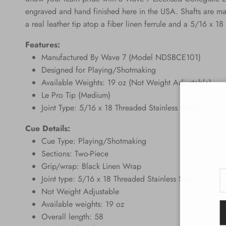
engraved and hand finished here in the USA. Shafts are ma
a real leather tip atop a fiber linen ferrule and a 5/16 x 18 
Features:
Manufactured By Wave 7 (Model NDSBCE101)
Designed for Playing/Shotmaking
Available Weights: 19 oz (Not Weight Adjustable)
Le Pro Tip (Medium)
Joint Type: 5/16 x 18 Threaded Stainless Steel
Cue Details:
Cue Type: Playing/Shotmaking
Sections: Two-Piece
Grip/wrap: Black Linen Wrap
Joint type: 5/16 x 18 Threaded Stainless Steel
Not Weight Adjustable
Available weights: 19 oz
Overall length: 58