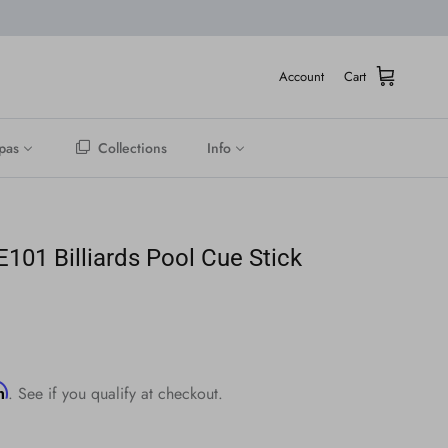
Account
Cart
pas
Collections
Info
01 Billiards Pool Cue Stick
ice
rm
. See if you qualify at checkout.