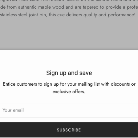
de from authentic maple wood and are tapered to provide a professi
stainless steel joint pin, this cue delivers quality and performance!
Sign up and save
Entice customers to sign up for your mailing list with discounts or
exclusive offers.
SUBSCRIBE