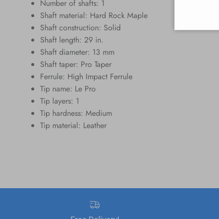
Number of shafts: 1
Shaft material: Hard Rock Maple
Shaft construction: Solid
Shaft length: 29 in.
Shaft diameter: 13 mm
Shaft taper: Pro Taper
Ferrule: High Impact Ferrule
Tip name: Le Pro
Tip layers: 1
Tip hardness: Medium
Tip material: Leather