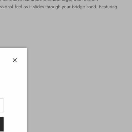
onal feel as it slides through your bridge hand. Featuring
Close