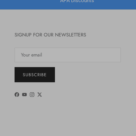
APA Discounts
SIGNUP FOR OUR NEWSLETTERS
SUBSCRIBE
Facebook
YouTube
Instagram
Twitter