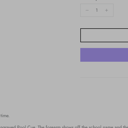
 time.
ngraved Pool Cue. The forearm shows off the school name and the 