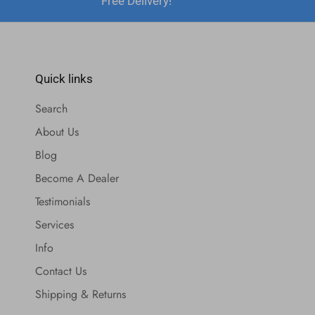
Free Delivery!
Quick links
Search
About Us
Blog
Become A Dealer
Testimonials
Services
Info
Contact Us
Shipping & Returns