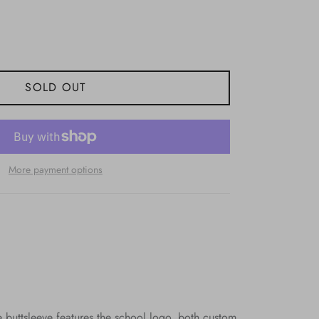
SOLD OUT
More payment options
buttsleeve features the school logo, both custom