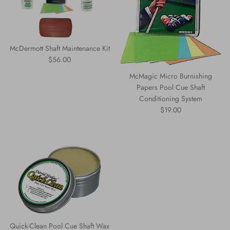
McDermott Shaft Maintenance Kit
Regular price
$56.00
McMagic Micro Burnishing
Papers Pool Cue Shaft
Conditioning System
Regular price
$19.00
Quick-Clean Pool Cue Shaft Wax