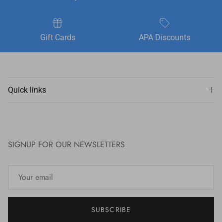
Gift Cards
APA Discounts
Quick links
SIGNUP FOR OUR NEWSLETTERS
SUBSCRIBE