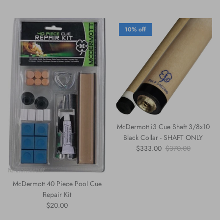
10% off
McDermott i3 Cue Shaft 3/8x10
Black Collar - SHAFT ONLY
Sale price
Regular price
$333.00
$370.00
McDermott 40 Piece Pool Cue
Repair Kit
Regular price
$20.00