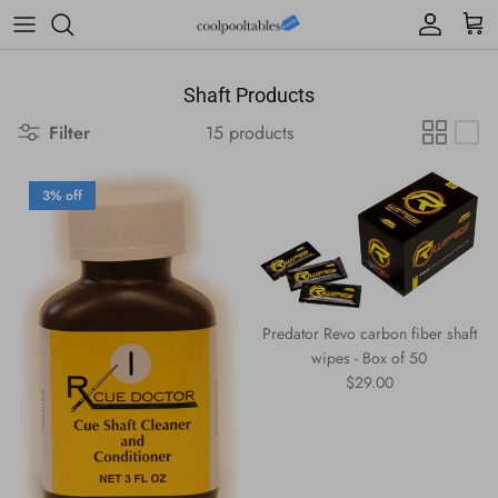
Skip to content
Account
Cart
Shaft Products
Filter
15 products
3% off
Predator Revo carbon fiber shaft
wipes - Box of 50
Regular price
$29.00