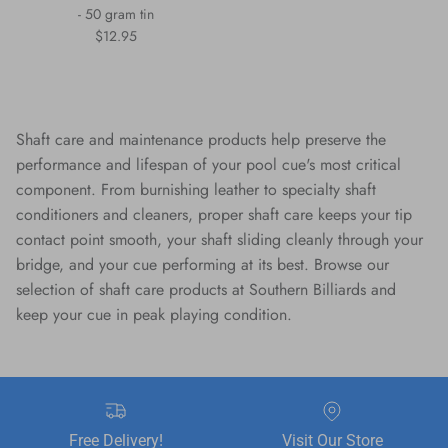
- 50 gram tin
Regular price
$12.95
Shaft care and maintenance products help preserve the
performance and lifespan of your pool cue's most critical
component. From burnishing leather to specialty shaft
conditioners and cleaners, proper shaft care keeps your tip
contact point smooth, your shaft sliding cleanly through your
bridge, and your cue performing at its best. Browse our
selection of shaft care products at Southern Billiards and
keep your cue in peak playing condition.
Free Delivery!
Visit Our Store