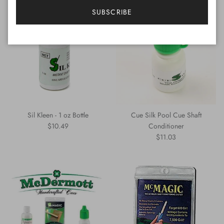
SUBSCRIBE
Sil Kleen - 1 oz Bottle
Cue Silk Pool Cue Shaft
Regular price
$10.49
Conditioner
Regular price
$11.03