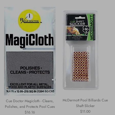
McDermott Pool Billiards Cue
Cue Doctor Magicloth - Cleans,
Shaft Slicker
Polishes, and Protects Pool Cues
Regular price
$11.00
Regular price
$16.16