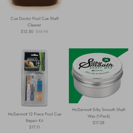
Cue Doctor Pool Cue Shaft
Cleaner
Sale price
Regular price
$12.50
$12.95
McDermott Silky Smooth Shaft
McDermott 12 Piece Pool Cue
Wax (1-Pack)
Repair Kit
Regular price
$17.28
Regular price
$17.11