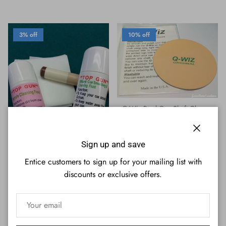
3% off
10% off
Q-Wiz Pool Cue Shaft Cleaner
Sale price
Regular price
$11.69
$12.95
Close
Sign up and save
Entice customers to sign up for your mailing list with
Top Gun Pool Cue Shaft Cleaner
discounts or exclusive offers.
/ Ferrule Cleaner - Includes
Cleaning Cloth
Sale price
Regular price
$12.53
$12.95