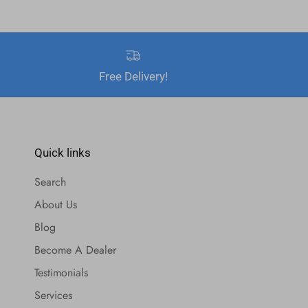
Free Delivery!
Quick links
Search
About Us
Blog
Become A Dealer
Testimonials
Services