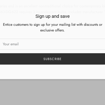
ries and is an excellent non-traditional choice for contemporary bill
 863-DG-622 requires 3 Incandescent bulbs. Includes manufacturer 1
Sign up and save
Entice customers to sign up for your mailing list with discounts or
exclusive offers.
SUBSCRIBE