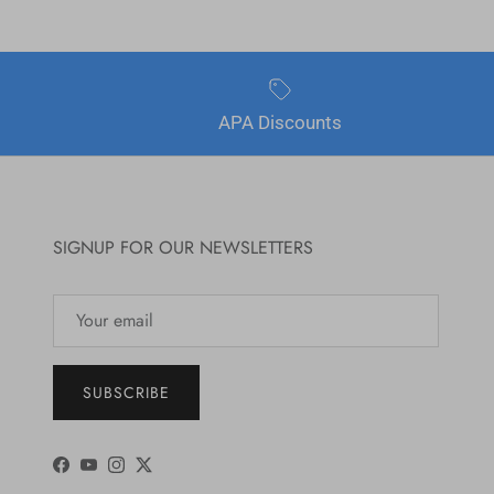
APA Discounts
SIGNUP FOR OUR NEWSLETTERS
SUBSCRIBE
Facebook
YouTube
Instagram
Twitter