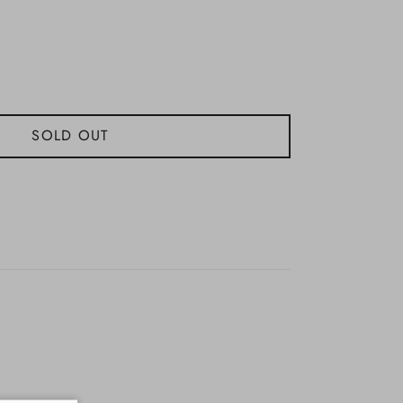
SOLD OUT