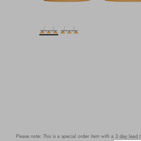
Please note: This is a special order item with a 3 day lead 