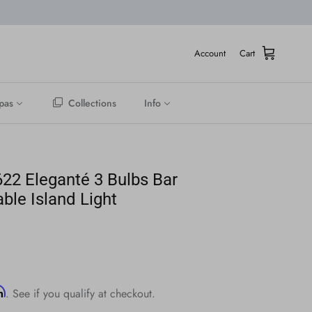
Account
Cart
pas
Collections
Info
22 Eleganté 3 Bulbs Bar
able Island Light
rm
. See if you qualify at checkout.