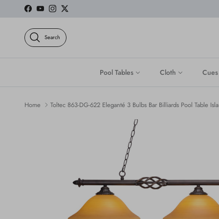
Skip to content
Facebook
YouTube
Instagram
Twitter
Search
Pool Tables
Cloth
Cues
Home
Toltec 863-DG-622 Eleganté 3 Bulbs Bar Billiards Pool Table Isla
Skip to product information