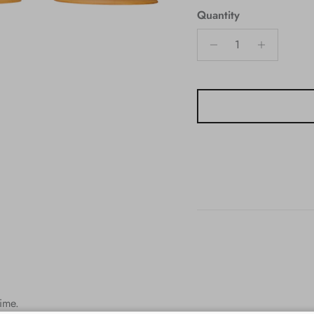
Quantity
time.