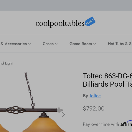
 & Accessories
Cases
Game Room
Hot Tubs & S
nd Light
Toltec 863-DG-6
Billiards Pool T
By
Toltec
Regular price
$792.00
Next
Affi
Pay over time with