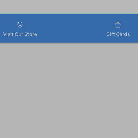
Visit Our Store
Gift Cards