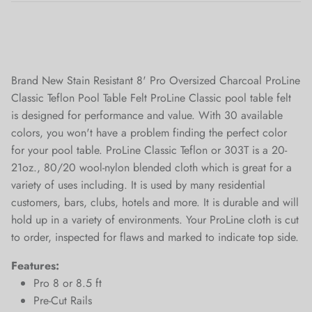
Brand New Stain Resistant 8' Pro Oversized Charcoal ProLine
Classic Teflon Pool Table Felt ProLine Classic pool table felt
is designed for performance and value. With 30 available
colors, you won't have a problem finding the perfect color
for your pool table. ProLine Classic Teflon or 303T is a 20-
21oz., 80/20 wool-nylon blended cloth which is great for a
variety of uses including. It is used by many residential
customers, bars, clubs, hotels and more. It is durable and will
hold up in a variety of environments. Your ProLine cloth is cut
to order, inspected for flaws and marked to indicate top side.
Features:
Pro 8 or 8.5 ft
Pre-Cut Rails