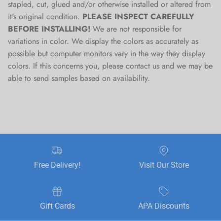
stapled, cut, glued and/or otherwise installed or altered from
it's original condition.
PLEASE INSPECT CAREFULLY
BEFORE INSTALLING!
We are not responsible for
variations in color. We display the colors as accurately as
possible but computer monitors vary in the way they display
colors. If this concerns you, please contact us and we may be
able to send samples based on availability.
Free Delivery!
Visit Our Store
Gift Cards
APA Discounts