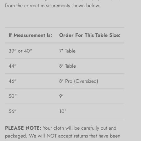
from the correct measurements shown below.
If Measurement Is:
Order For This Table Size:
39" or 40"
7' Table
44"
8' Table
46"
8' Pro (Oversized)
50"
9'
56"
10'
PLEASE NOTE:
Your cloth will be carefully cut and
packaged. We will NOT accept returns that have been