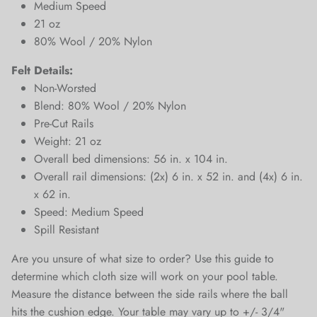
Medium Speed
21 oz
80% Wool / 20% Nylon
Felt Details:
Non-Worsted
Blend: 80% Wool / 20% Nylon
Pre-Cut Rails
Weight: 21 oz
Close
Overall bed dimensions: 56 in. x 104 in.
Sign up and save
Overall rail dimensions: (2x) 6 in. x 52 in. and (4x) 6 in.
Entice customers to sign up for your mailing list with
x 62 in.
discounts or exclusive offers.
Speed: Medium Speed
Spill Resistant
Are you unsure of what size to order? Use this guide to
determine which cloth size will work on your pool table.
Measure the distance between the side rails where the ball
SUBSCRIBE
hits the cushion edge. Your table may vary up to +/- 3/4"