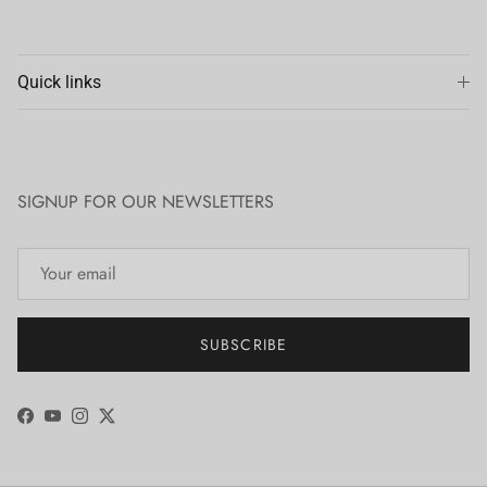
Quick links
SIGNUP FOR OUR NEWSLETTERS
SUBSCRIBE
Facebook
YouTube
Instagram
Twitter