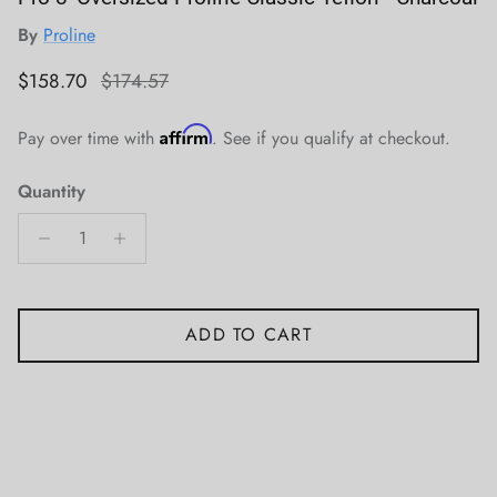
By
Proline
Sale price
Regular price
$158.70
$174.57
Affirm
Pay over time with
. See if you qualify at checkout.
Quantity
ADD TO CART