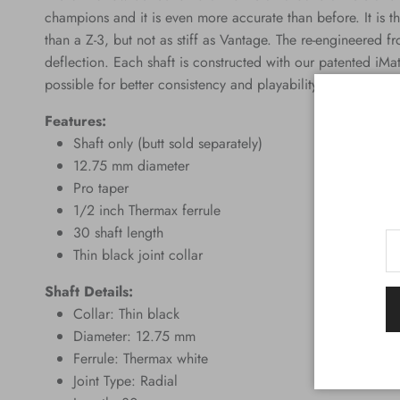
champions and it is even more accurate than before. It is the 
than a Z-3, but not as stiff as Vantage. The re-engineered fr
deflection. Each shaft is constructed with our patented iMat
possible for better consistency and playability.
Features:
Shaft only (butt sold separately)
12.75 mm diameter
Pro taper
1/2 inch Thermax ferrule
30 shaft length
Thin black joint collar
Shaft Details:
Collar: Thin black
Diameter: 12.75 mm
Ferrule: Thermax white
Joint Type: Radial