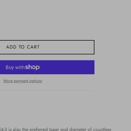
ADD TO CART
More payment options
14-3 is also the preferred taper and diameter of countless