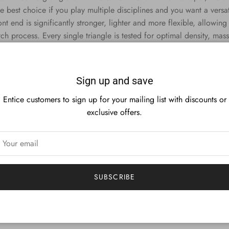
best choice if you play multiple disciplines and you want a versatile
ont end is significantly stronger, lighter and more flexible, allowin
ch process. Every single triangle is tested for optimal density, mass
Sign up and save
Entice customers to sign up for your mailing list with discounts or
exclusive offers.
SUBSCRIBE