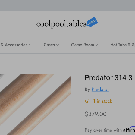
 & Accessories
Cases
Game Room
Hot Tubs & S
Predator 314-3
By
Predator
1 in stock
Regular price
$379.00
Affi
Pay over time with