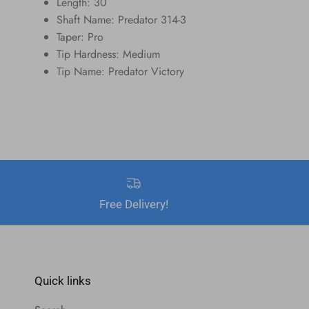
Length: 30
Shaft Name: Predator 314-3
Taper: Pro
Tip Hardness: Medium
Tip Name: Predator Victory
Free Delivery!
Quick links