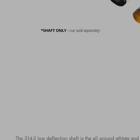
The 314-3 low deflection shaft is the all around athlete and