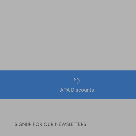
APA Discounts
SIGNUP FOR OUR NEWSLETTERS