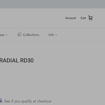
Account
Cart
pas
Collections
Info
 RADIAL RD30
rm
. See if you qualify at checkout.