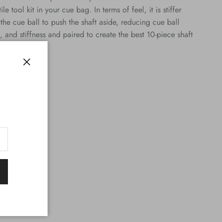
 tool kit in your cue bag. In terms of feel, it is stiffer
g the cue ball to push the shaft aside, reducing cue ball
, and stiffness and paired to create the best 10-piece shaft
Close