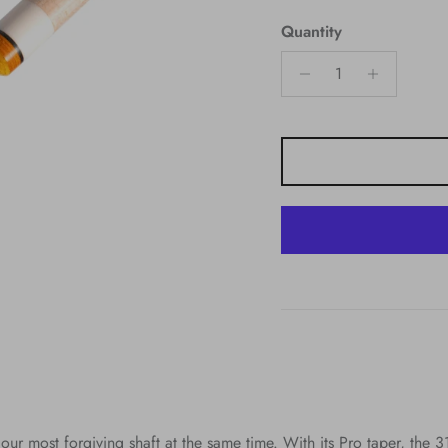
Quantity
 our most forgiving shaft at the same time. With its Pro taper, the 3