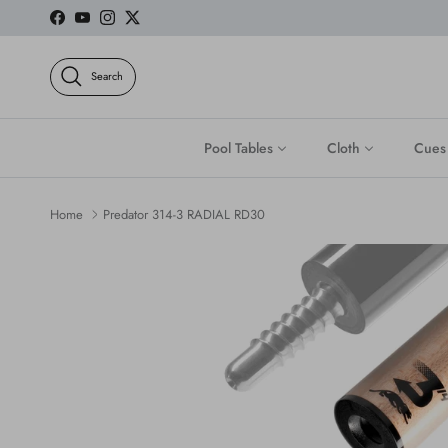
Skip to content
Facebook
YouTube
Instagram
Twitter
Search
Pool Tables
Cloth
Cues
Home
Predator 314-3 RADIAL RD30
Skip to product information