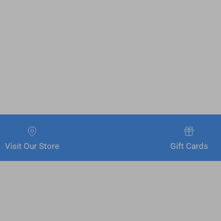
Visit Our Store
Gift Cards