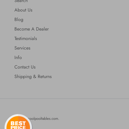
Search
About Us
Blog
Become A Dealer
Testimonials
Services
Info
Contact Us
Shipping & Returns
© 2026
coolpooltables.com
.