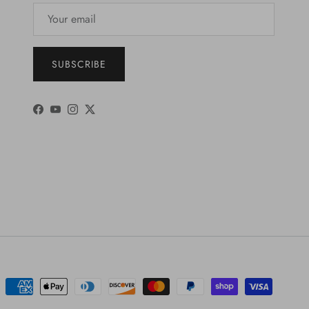
SUBSCRIBE
Facebook
YouTube
Instagram
Twitter