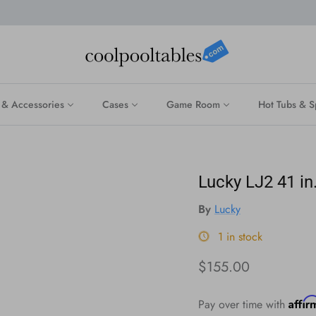
 & Accessories
Cases
Game Room
Hot Tubs & S
Lucky LJ2 41 in
By
Lucky
1 in stock
Regular price
$155.00
Affi
Pay over time with