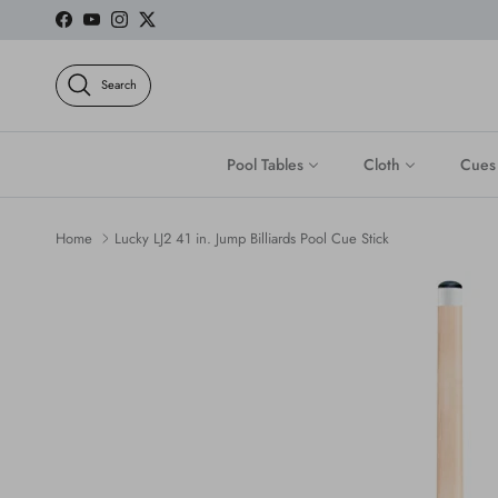
Skip to content
Facebook
YouTube
Instagram
Twitter
Search
Pool Tables
Cloth
Cues
Home
Lucky LJ2 41 in. Jump Billiards Pool Cue Stick
Skip to product information