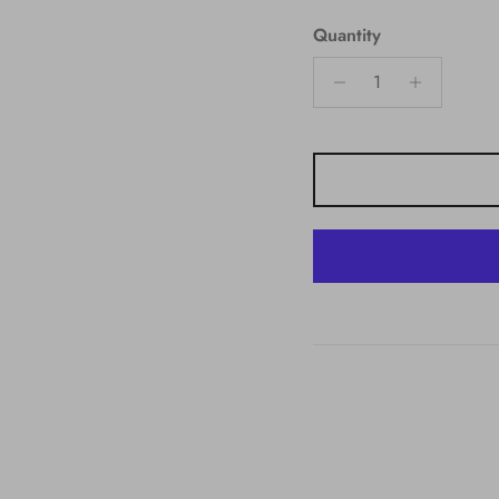
Quantity