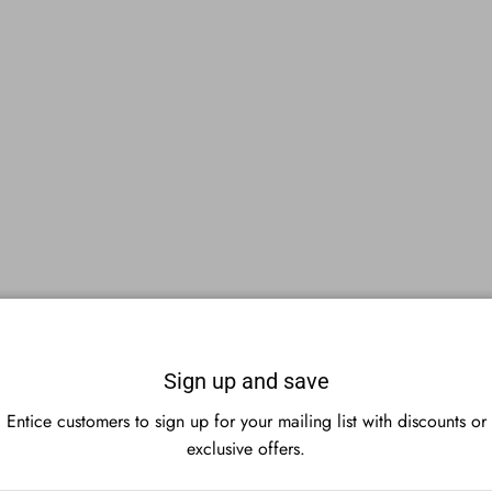
Sign up and save
Entice customers to sign up for your mailing list with discounts or
exclusive offers.