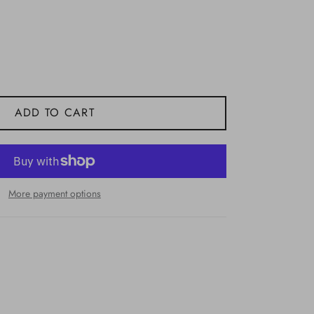
ADD TO CART
More payment options