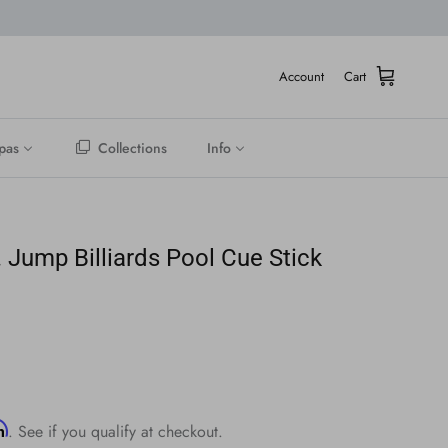
Account
Cart
pas
Collections
Info
. Jump Billiards Pool Cue Stick
rm
. See if you qualify at checkout.