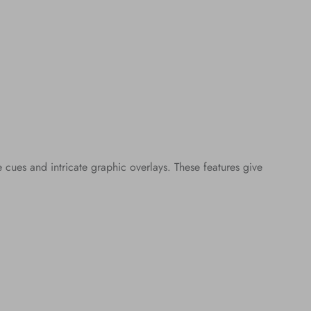
ues and intricate graphic overlays. These features give