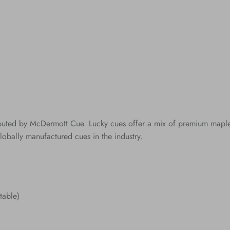
ibuted by McDermott Cue. Lucky cues offer a mix of premium maple c
lobally manufactured cues in the industry.
table)