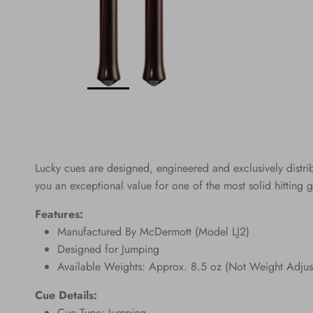
Lucky cues are designed, engineered and exclusively distr
you an exceptional value for one of the most solid hitting g
Features:
Manufactured By McDermott (Model LJ2)
Designed for Jumping
Available Weights: Approx. 8.5 oz (Not Weight Adjus
Cue Details:
Cue Type: Jumping