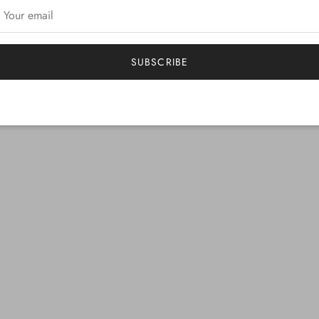
SUBSCRIBE