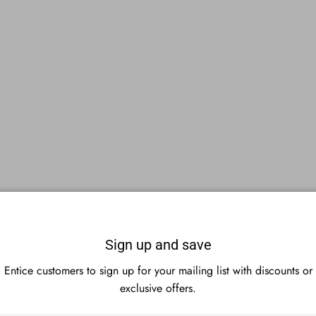
Sign up and save
Entice customers to sign up for your mailing list with discounts or
exclusive offers.