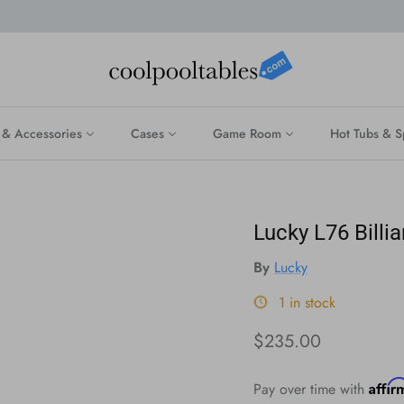
 & Accessories
Cases
Game Room
Hot Tubs & S
Lucky L76 Billi
By
Lucky
1 in stock
Regular price
$235.00
Affi
Pay over time with