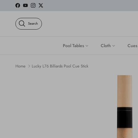
Skip to content
Facebook
YouTube
Instagram
Twitter
Search
Pool Tables
Cloth
Cues
Home
Lucky L76 Billiards Pool Cue Stick
Skip to product information