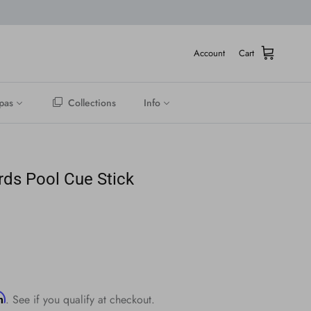
Account
Cart
pas
Collections
Info
ards Pool Cue Stick
rm
. See if you qualify at checkout.