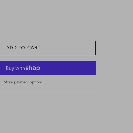
ADD TO CART
More payment options