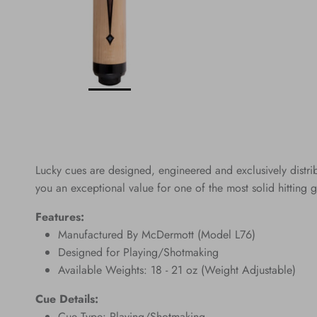
Lucky cues are designed, engineered and exclusively distr
you an exceptional value for one of the most solid hitting g
Features:
Manufactured By McDermott (Model L76)
Designed for Playing/Shotmaking
Available Weights: 18 - 21 oz (Weight Adjustable)
Cue Details:
Cue Type: Playing/Shotmaking