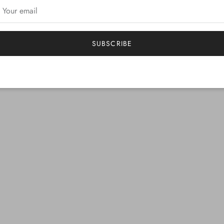
SUBSCRIBE