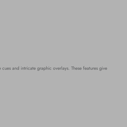
ues and intricate graphic overlays. These features give