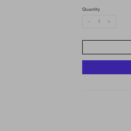
Quantity