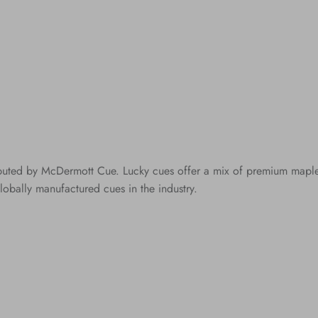
ibuted by McDermott Cue. Lucky cues offer a mix of premium maple c
lobally manufactured cues in the industry.