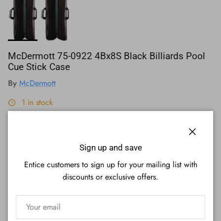
McDermott 75-0922 4Bx8S Black Billiards Pool
Cue Stick Case
By
McDermott
1 in stock
Regular price
$310.00
Close
Affirm
Pay over time with
. See if you qualify at checkout.
Sign up and save
Entice customers to sign up for your mailing list with
Quantity
discounts or exclusive offers.