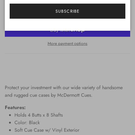
ADD TO CART
SUBSCRIBE
More payment options
Protect your investment with our wide variety of handsome
and rugged cue cases by McDermott Cues.
Features:
Holds 4 Butts x 8 Shafts
Color: Black
Soft Cue Case w/ Vinyl Exterior