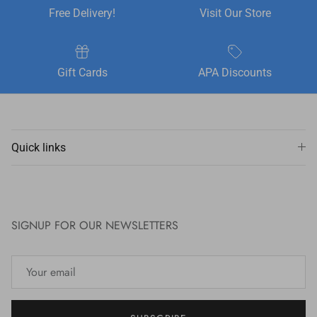
Free Delivery!
Visit Our Store
Gift Cards
APA Discounts
Quick links
SIGNUP FOR OUR NEWSLETTERS