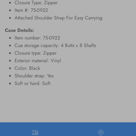
Closure Type: Zipper
Item #: 75-0922
Attached Shoulder Strap For Easy Carrying
Case Details:
Item number: 75-0922
Cue storage capacity: 4 Butts x 8 Shafts
Closure type: Zipper
Exterior material: Vinyl
Color: Black
Shoulder strap: Yes
Soft or hard: Soft