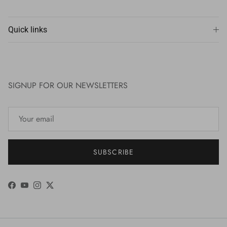
Quick links
SIGNUP FOR OUR NEWSLETTERS
SUBSCRIBE
Facebook
YouTube
Instagram
Twitter