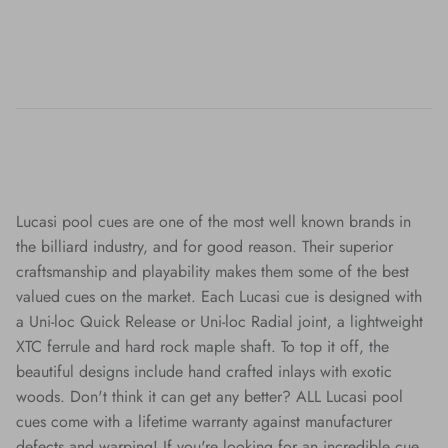
Lucasi pool cues are one of the most well known brands in
the billiard industry, and for good reason. Their superior
craftsmanship and playability makes them some of the best
valued cues on the market. Each Lucasi cue is designed with
a Uni-loc Quick Release or Uni-loc Radial joint, a lightweight
XTC ferrule and hard rock maple shaft. To top it off, the
beautiful designs include hand crafted inlays with exotic
woods. Don't think it can get any better? ALL Lucasi pool
cues come with a lifetime warranty against manufacturer
defects and warping! If you're looking for an incredible cue