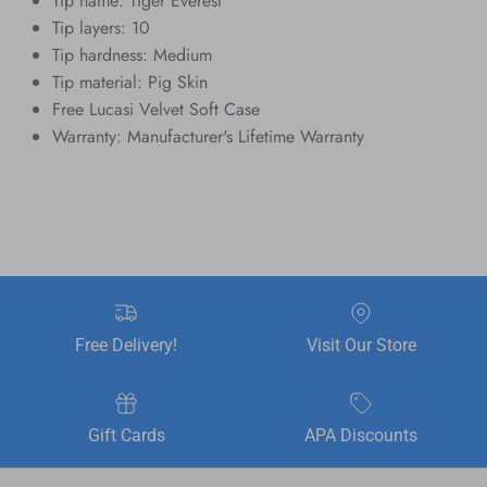
Tip name: Tiger Everest
Tip layers: 10
Tip hardness: Medium
Tip material: Pig Skin
Free Lucasi Velvet Soft Case
Warranty: Manufacturer's Lifetime Warranty
Free Delivery!
Visit Our Store
Gift Cards
APA Discounts