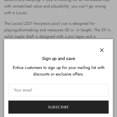
with unmatched value and playability, you can't go wrong
with a Lucasi.
The Lucasi LZD1 two-piece pool cue is designed for
playing/shotmaking and measures 58 in. in length. The 29 in.
solid maple shaft is designed with a pro taper and a
12.75mm Tiger Everest medium tip. 1 shaft is included. This
cue is weight adjustable from 18-21 oz.
Close
Sign up and save
Features:
Manufactured By Lucasi (Model LZD1)
Entice customers to sign up for your mailing list with
Designed for Playing/Shotmaking
discounts or exclusive offers.
Available Weights: 18-21 oz (Weight Adjustable)
Tiger Everest Tip (Medium)
Manufacturer's Lifetime Warranty
Cue Details:
SUBSCRIBE
Cue Type: Playing/Shotmaking
Sections: Two-Piece