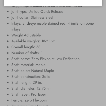
Grip/wrap: Double Pressed Black Irish Linen
Joint type: Uni-loc Quick Release
Joint collar: Stainless Steel
Inlays: Birdseye maple stained red, 4 imitation bone
inlays
Weight Adjustable
Available weights: 18-21 oz
Overall length: 58
Number of shafts: 1
Shaft name: Zero Flexpoint Low Deflection
Shaft material: Maple
Shaft color: Natural Maple
Shaft construction: Solid
Shaft length: 29 in.
Shaft diameter: 12.75mm
Shaft taper: Pro Taper
Ferrule: Zero Flexpoint