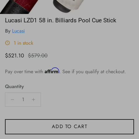
Lucasi LZD1 58 in. Billiards Pool Cue Stick
By
Lucasi
1 in stock
Sale price
Regular price
$521.10
$579.00
Affirm
Pay over time with
. See if you qualify at checkout.
Quantity
ADD TO CART