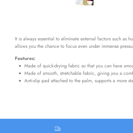
It is always essential to eliminate external factors such as
allows you the chance to focus even under immense pressur
Features:
Made of quick-drying fabric so that you can have smoo
Made of smooth, stretchable fabric, giving you a comfo
Anti-slip pad attached to the palm, supports a more 