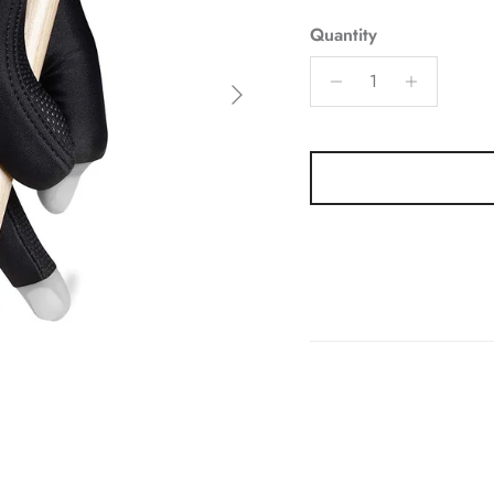
Quantity
Next