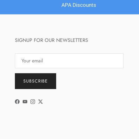
APA Discounts
SIGNUP FOR OUR NEWSLETTERS
SUBSCRIBE
Facebook
YouTube
Instagram
Twitter