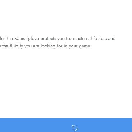
Close
able. The Kamui glove protects you from external factors and
he fluidity you are looking for in your game.