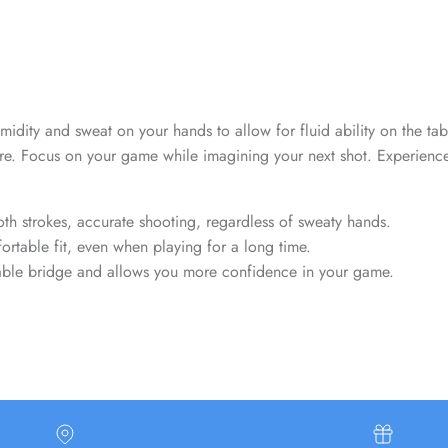
Sign up and save
Entice customers to sign up for your mailing list with discounts or
exclusive offers.
 humidity and sweat on your hands to allow for fluid ability on the t
e. Focus on your game while imagining your next shot. Experience t
SUBSCRIBE
th strokes, accurate shooting, regardless of sweaty hands.
rtable fit, even when playing for a long time.
stable bridge and allows you more confidence in your game.