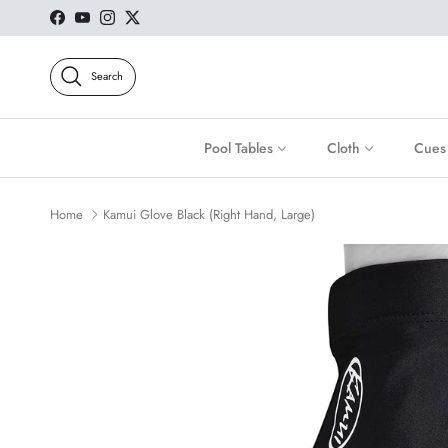
Skip to content
Facebook
YouTube
Instagram
Twitter
Search
Pool Tables
Cloth
Cues
Home
Kamui Glove Black (Right Hand, Large)
Skip to product information