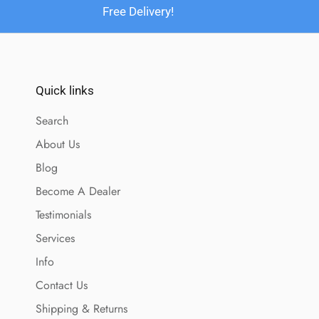
Free Delivery!
Quick links
Search
About Us
Blog
Become A Dealer
Testimonials
Services
Info
Contact Us
Shipping & Returns