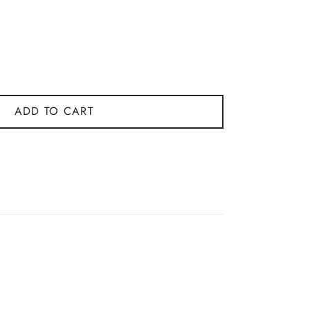
ADD TO CART