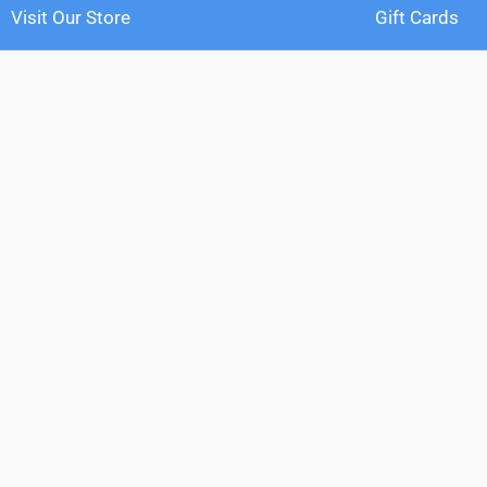
Visit Our Store
Gift Cards