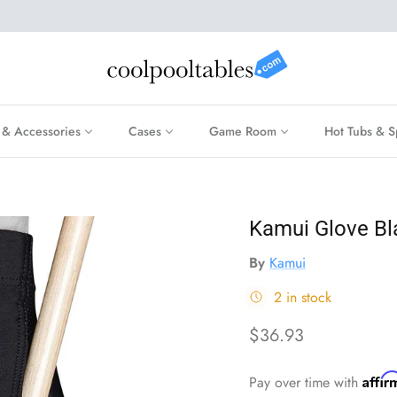
 & Accessories
Cases
Game Room
Hot Tubs & S
Kamui Glove Bla
By
Kamui
2 in stock
Regular price
$36.93
Affi
Pay over time with