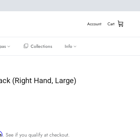
Account
Cart
pas
Collections
Info
ck (Right Hand, Large)
rm
. See if you qualify at checkout.