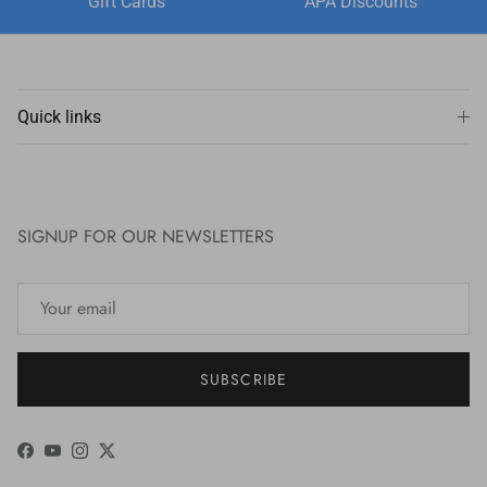
Gift Cards
APA Discounts
Quick links
SIGNUP FOR OUR NEWSLETTERS
SUBSCRIBE
Facebook
YouTube
Instagram
Twitter