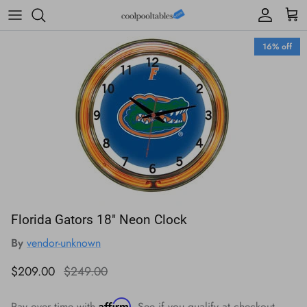
Skip to content
Account
Cart
Skip to product information
16% off
Florida Gators 18" Neon Clock
By
vendor-unknown
Sale price
Regular price
$209.00
$249.00
Affirm
Pay over time with
. See if you qualify at checkout.