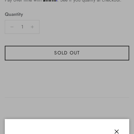
Quantity
SOLD OUT
The Florida Gators 18" Neon Clock features two brightly lit