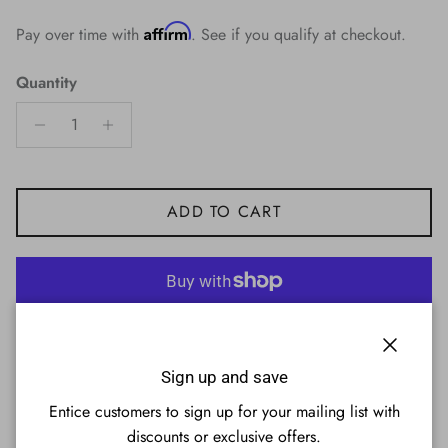
Affirm
Pay over time with
. See if you qualify at checkout.
Quantity
ADD TO CART
More payment options
Close
Sign up and save
Entice customers to sign up for your mailing list with
discounts or exclusive offers.