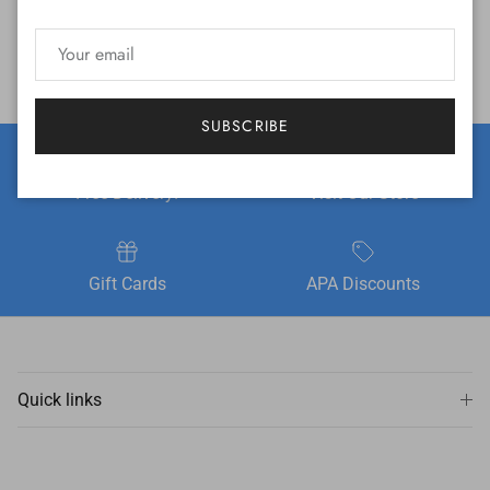
SUBSCRIBE
Free Delivery!
Visit Our Store
Gift Cards
APA Discounts
Quick links