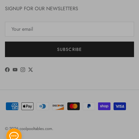
SIGNUP FOR OUR NEWSLETTERS
SUBSCRIBE
Facebook
YouTube
Instagram
Twitter
© 2026
coolpooltables.com
.