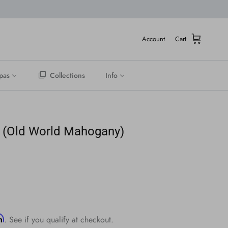
Account
Cart
pas
Collections
Info
 (Old World Mahogany)
rm
. See if you qualify at checkout.