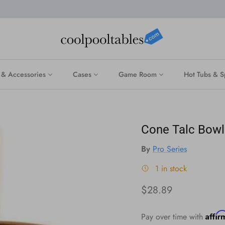
 & Accessories
Cases
Game Room
Hot Tubs & S
Cone Talc Bowl
By
Pro Series
1 in stock
Regular price
$28.89
Affi
Pay over time with