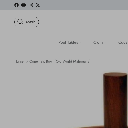
Skip to content
Facebook
YouTube
Instagram
Twitter
Search
Pool Tables
Cloth
Cues
Home
Cone Talc Bowl (Old World Mahogany)
Skip to product information