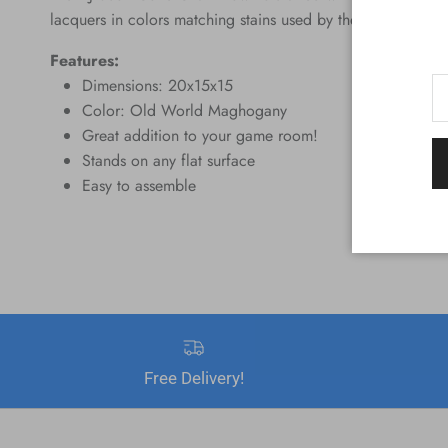
lacquers in colors matching stains used by the four top billi
Features:
Dimensions: 20x15x15
Color: Old World Maghogany
Great addition to your game room!
Stands on any flat surface
Easy to assemble
Free Delivery!