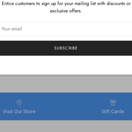
Entice customers to sign up for your mailing list with discounts or
ard table manufacturers for a quality finish you're sure to notice.
exclusive offers.
SUBSCRIBE
Visit Our Store
Gift Cards