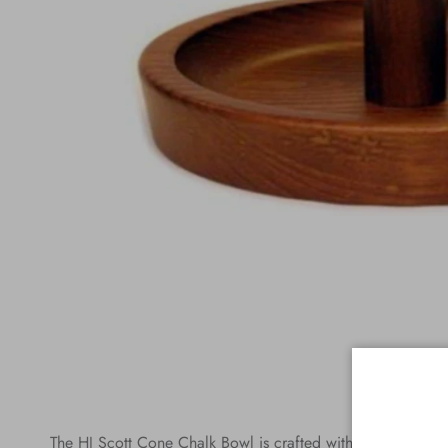
The HJ Scott Cone Chalk Bowl is crafted with quality in mi