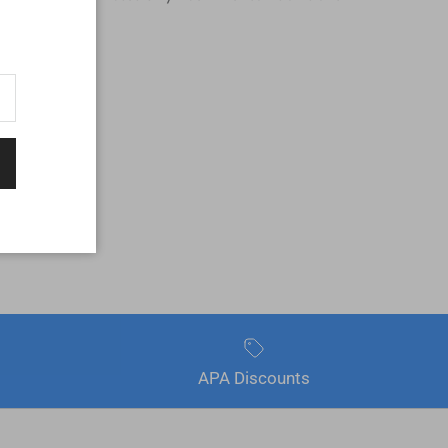
APA Discounts