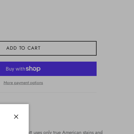
ADD TO CART
More payment options
Close
semble. HJ Scott uses only true American stains and