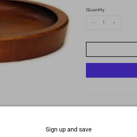
Quantity
Sign up and save
nd. Made with high-quality American wood construction. Easy to as