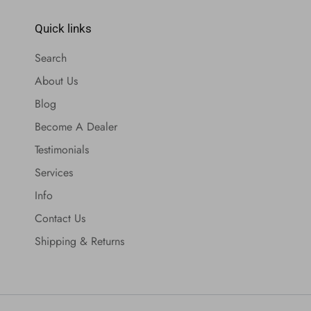
Quick links
Search
About Us
Blog
Become A Dealer
Testimonials
Services
Info
Contact Us
Shipping & Returns