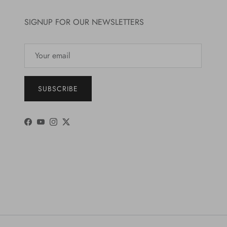
SIGNUP FOR OUR NEWSLETTERS
SUBSCRIBE
Facebook
YouTube
Instagram
Twitter