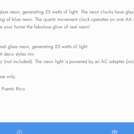
Sign up and save
ass neon, generating 25 watts of light. The neon clocks have glass
Entice customers to sign up for your mailing list with discounts or
e ring of blue neon. The quartz movement clock operates on one AA 
exclusive offers.
Give your home the fabulous glow of real neon!
al glass neon, generating 25 watts of light
rt deco styles rim
(not included). The neon light is powered by an AC adapter (includ
SUBSCRIBE
use only.
r Puerto Rico.