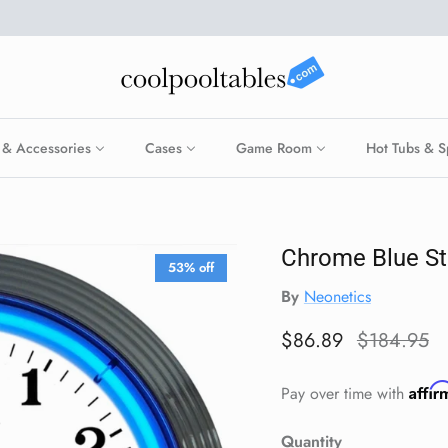
 & Accessories
Cases
Game Room
Hot Tubs & S
Chrome Blue S
53% off
By
Neonetics
Sale price
Regular pr
$86.89
$184.95
Affi
Pay over time with
Quantity