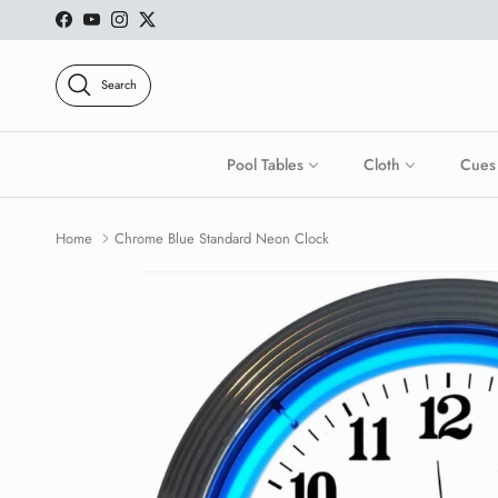
Skip to content
Facebook
YouTube
Instagram
Twitter
Search
Pool Tables
Cloth
Cues
Home
Chrome Blue Standard Neon Clock
Skip to product information