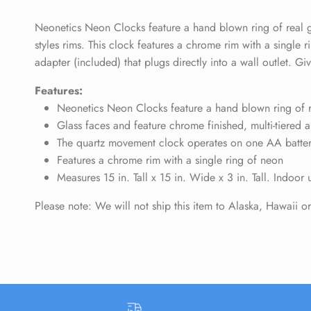
Neonetics Neon Clocks feature a hand blown ring of real gl
styles rims. This clock features a chrome rim with a singl
adapter (included) that plugs directly into a wall outlet. 
Features:
Neonetics Neon Clocks feature a hand blown ring of re
Glass faces and feature chrome finished, multi-tiered a
The quartz movement clock operates on one AA battery 
Features a chrome rim with a single ring of neon
Measures 15 in. Tall x 15 in. Wide x 3 in. Tall. Indoor 
Please note: We will not ship this item to Alaska, Hawaii o