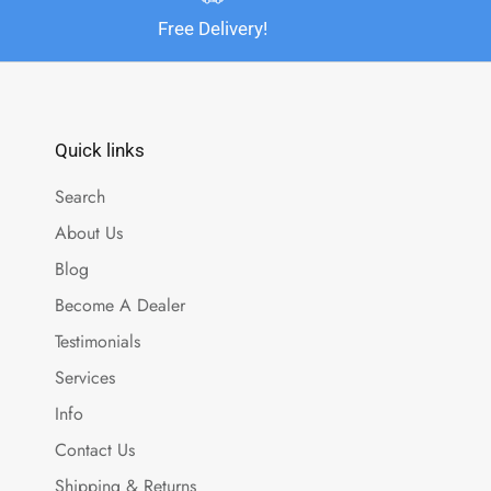
Free Delivery!
Quick links
Search
About Us
Blog
Become A Dealer
Testimonials
Services
Info
Contact Us
Shipping & Returns