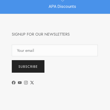
APA Discounts
SIGNUP FOR OUR NEWSLETTERS
SUBSCRIBE
Facebook
YouTube
Instagram
Twitter