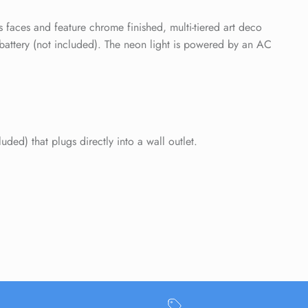
Close
 faces and feature chrome finished, multi-tiered art deco
battery (not included). The neon light is powered by an AC
ed) that plugs directly into a wall outlet.