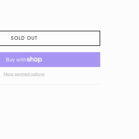
SOLD OUT
More payment options