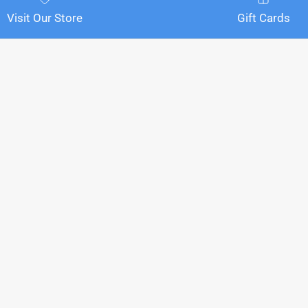
Visit Our Store
Gift Cards