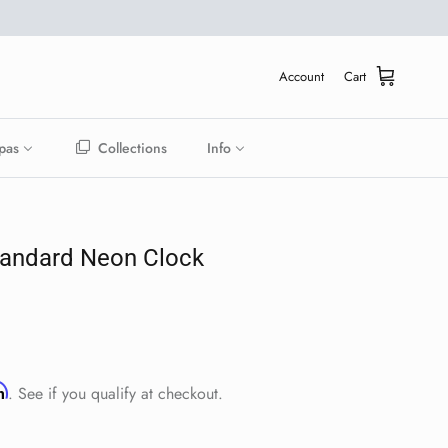
Account
Cart
pas
Collections
Info
tandard Neon Clock
ice
rm
. See if you qualify at checkout.