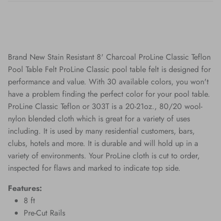
Brand New Stain Resistant 8' Charcoal ProLine Classic Teflon
Pool Table Felt ProLine Classic pool table felt is designed for
performance and value. With 30 available colors, you won't
have a problem finding the perfect color for your pool table.
ProLine Classic Teflon or 303T is a 20-21oz., 80/20 wool-
nylon blended cloth which is great for a variety of uses
including. It is used by many residential customers, bars,
clubs, hotels and more. It is durable and will hold up in a
variety of environments. Your ProLine cloth is cut to order,
inspected for flaws and marked to indicate top side.
Features:
8 ft
Pre-Cut Rails