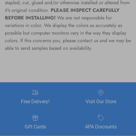
stapled, cut, glued and/or otherwise installed or altered from
it's original condition.
PLEASE INSPECT CAREFULLY
BEFORE INSTALLING!
We are not responsible for
variations in color. We display the colors as accurately as
possible but computer monitors vary in the way they display
colors. If this concerns you, please contact us and we may be
able to send samples based on availability.
Free Delivery!
Visit Our Store
Gift Cards
APA Discounts