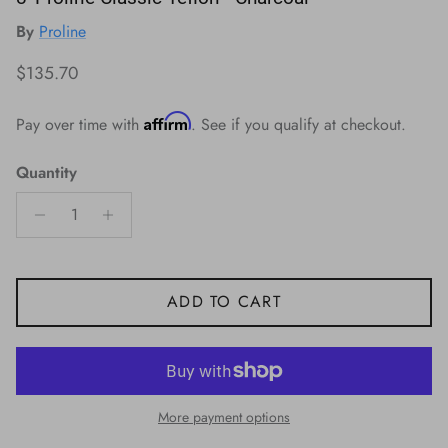
By
Proline
Regular price
$135.70
Affirm
Pay over time with
. See if you qualify at checkout.
Quantity
ADD TO CART
More payment options