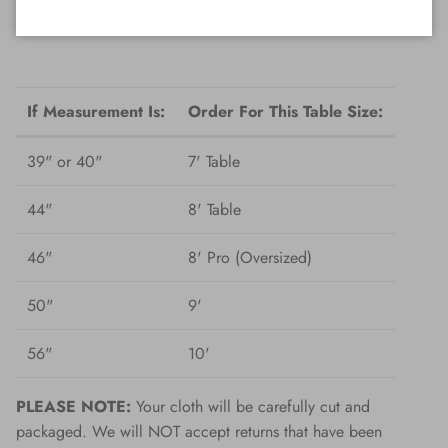
from the correct measurements shown below.
If Measurement Is:
Order For This Table Size:
39" or 40"
7' Table
44"
8' Table
46"
8' Pro (Oversized)
50"
9'
56"
10'
PLEASE NOTE:
Your cloth will be carefully cut and
packaged. We will NOT accept returns that have been