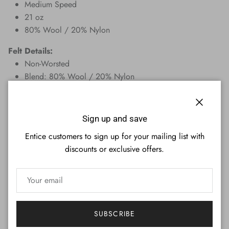
Medium Speed
21 oz
80% Wool / 20% Nylon
Felt Details:
Non-Worsted
Blend: 80% Wool / 20% Nylon
Pre-Cut Rails
Weight: 21 oz
Close
Overall bed dimensions: 51 in. x 100 in.
Sign up and save
Overall rail dimensions: (4x) 5.5 in. x 50 in. and (2x) 6
Entice customers to sign up for your mailing list with
in. x 62 in.
discounts or exclusive offers.
Speed: Medium Speed
Spill Resistant
Are you unsure of what size to order? Use this guide to
determine which cloth size will work on your pool table.
Measure the distance between the side rails where the ball
SUBSCRIBE
hits the cushion edge. Your table may vary up to +/- 3/4"