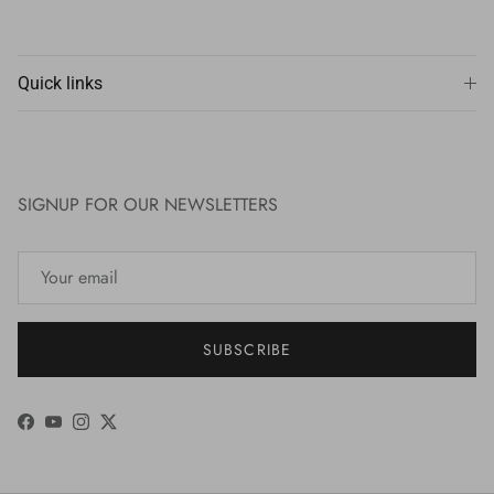
Quick links
SIGNUP FOR OUR NEWSLETTERS
SUBSCRIBE
Facebook
YouTube
Instagram
Twitter