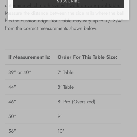
SUBSCRIBE
determine which cloth size will work on your pool table.
Measure the distance between the side rails where the ball
hits the cushion edge. Your table may vary up to +/- 3/4"
from the correct measurements shown below.
If Measurement Is:
Order For This Table Size:
39" or 40"
7' Table
44"
8' Table
46"
8' Pro (Oversized)
50"
9'
56"
10'