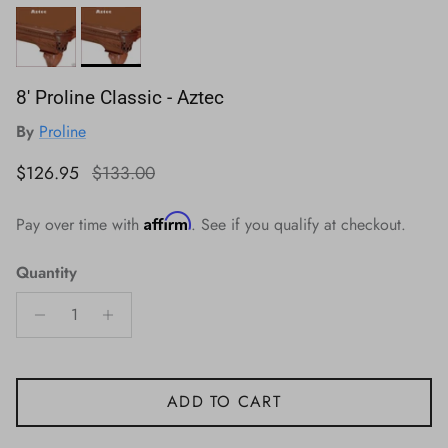
8' Proline Classic - Aztec
By
Proline
Sale price
Regular price
$126.95
$133.00
Affirm
Pay over time with
. See if you qualify at checkout.
Quantity
ADD TO CART