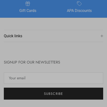
Gift Cards
APA Discounts
Quick links
SIGNUP FOR OUR NEWSLETTERS
SUBSCRIBE