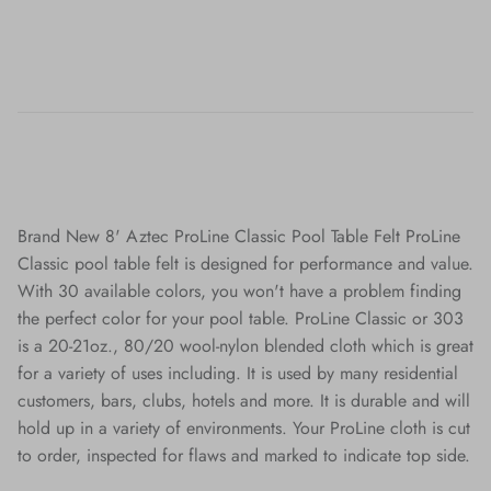
Brand New 8' Aztec ProLine Classic Pool Table Felt ProLine
Classic pool table felt is designed for performance and value.
With 30 available colors, you won't have a problem finding
the perfect color for your pool table. ProLine Classic or 303
is a 20-21oz., 80/20 wool-nylon blended cloth which is great
for a variety of uses including. It is used by many residential
customers, bars, clubs, hotels and more. It is durable and will
hold up in a variety of environments. Your ProLine cloth is cut
to order, inspected for flaws and marked to indicate top side.