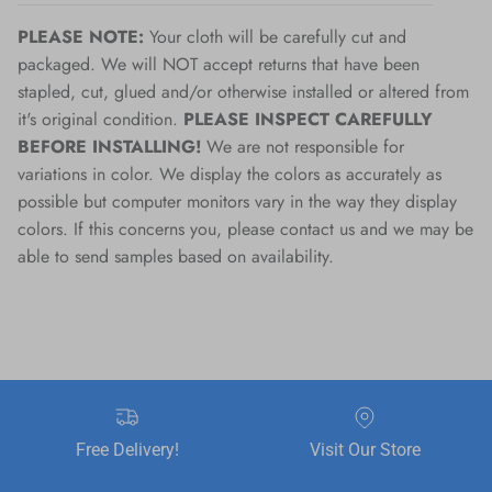
PLEASE NOTE:
Your cloth will be carefully cut and
packaged. We will NOT accept returns that have been
stapled, cut, glued and/or otherwise installed or altered from
it's original condition.
PLEASE INSPECT CAREFULLY
BEFORE INSTALLING!
We are not responsible for
variations in color. We display the colors as accurately as
possible but computer monitors vary in the way they display
colors. If this concerns you, please contact us and we may be
able to send samples based on availability.
Free Delivery!
Visit Our Store