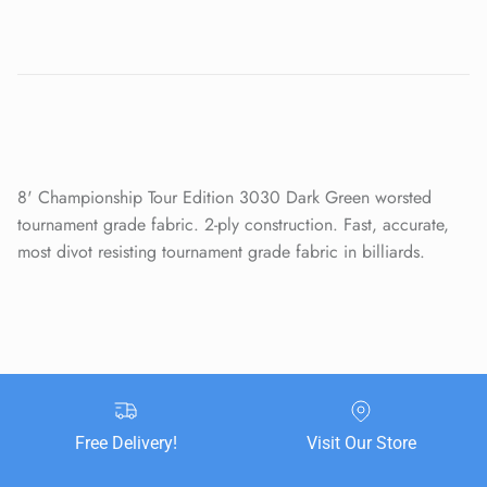
Close
Sign up and save
Entice customers to sign up for your mailing list with
discounts or exclusive offers.
8' Championship Tour Edition 3030 Dark Green worsted
tournament grade fabric. 2-ply construction. Fast, accurate,
most divot resisting tournament grade fabric in billiards.
SUBSCRIBE
Free Delivery!
Visit Our Store