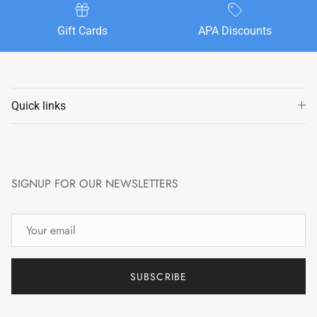
Gift Cards
APA Discounts
Quick links
SIGNUP FOR OUR NEWSLETTERS
SUBSCRIBE