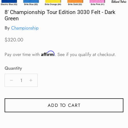
8' Championship Tour Edition 3030 Felt - Dark
Green
By
Championship
Regular price
$320.00
Affirm
Pay over time with
. See if you qualify at checkout.
Quantity
ADD TO CART