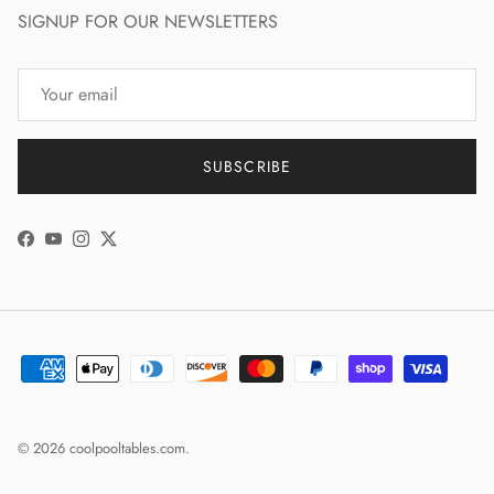
SIGNUP FOR OUR NEWSLETTERS
SUBSCRIBE
Facebook
YouTube
Instagram
Twitter
© 2026
coolpooltables.com
.