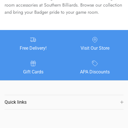
room accessories at Southern Billiards. Browse our collection
and bring your Badger pride to your game room.
Free Delivery!
Visit Our Store
Gift Cards
APA Discounts
Quick links