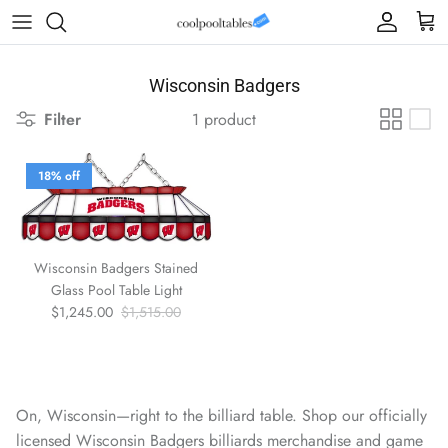
Skip to content
Account
Cart
Wisconsin Badgers
Filter
1 product
18% off
Wisconsin Badgers Stained
Glass Pool Table Light
Sale price
Regular price
$1,245.00
$1,515.00
On, Wisconsin—right to the billiard table. Shop our officially
licensed Wisconsin Badgers billiards merchandise and game