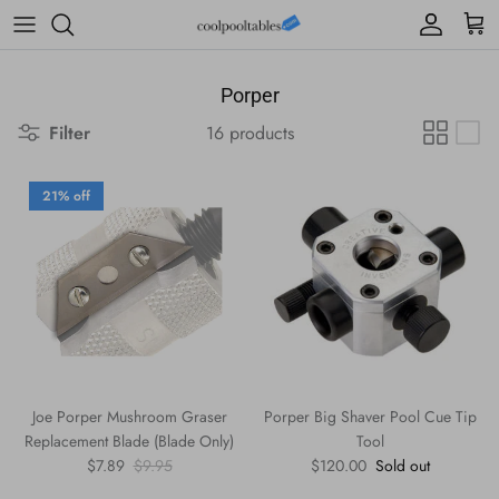
Skip to content
Account
Cart
Porper
Filter
16 products
21% off
Joe Porper Mushroom Graser
Porper Big Shaver Pool Cue Tip
Replacement Blade (Blade Only)
Tool
Sale price
Regular price
Regular price
$7.89
$9.95
$120.00
Sold out