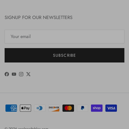
SIGNUP FOR OUR NEWSLETTERS
SUBSCRIBE
Facebook
YouTube
Instagram
Twitter
© 2026
coolpooltables.com
.