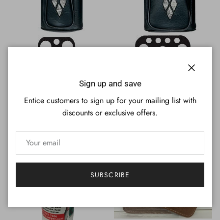
Porper PCD22 BLACK 2Bx2S
Porper PCD36 BLACK 3Bx6S
Close
Billiards Pool Cue Stick Case
Billiards Pool Cue Stick Case
Sign up and save
Sale price
Regular price
Regular price
$84.95
$99.95
Sold out
$118.95
Sold out
Entice customers to sign up for your mailing list with
discounts or exclusive offers.
SUBSCRIBE