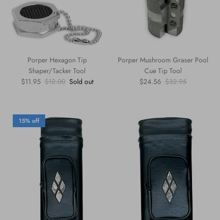
Porper Hexagon Tip
Porper Mushroom Graser Pool
Shaper/Tacker Tool
Cue Tip Tool
Sale price
Regular price
Sale price
Regular price
$11.95
$12.00
Sold out
$24.56
$32.95
15% off