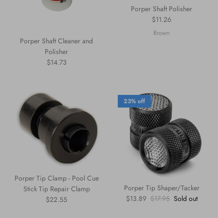
Porper Shaft Polisher
Regular price
$11.26
Brown
Porper Shaft Cleaner and
Polisher
Regular price
$14.73
23% off
Porper Tip Clamp - Pool Cue
Porper Tip Shaper/Tacker
Stick Tip Repair Clamp
Sale price
Regular price
$13.89
$17.95
Sold out
Regular price
$22.55