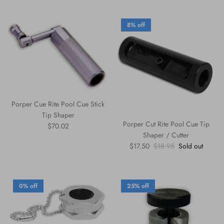
8% off
Porper Cue Rite Pool Cue Stick
Tip Shaper
Porper Cut Rite Pool Cue Tip
Regular price
$70.02
Shaper / Cutter
Sale price
Regular price
$17.50
$18.95
Sold out
0% off
25% off