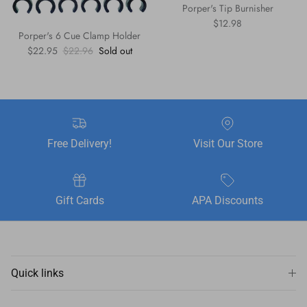
Porper's Tip Burnisher
Regular price
$12.98
Porper's 6 Cue Clamp Holder
Sale price
Regular price
$22.95
$22.96
Sold out
Free Delivery!
Visit Our Store
Gift Cards
APA Discounts
Quick links